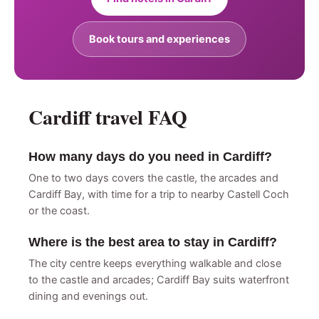
Book tours and experiences
Cardiff travel FAQ
How many days do you need in Cardiff?
One to two days covers the castle, the arcades and
Cardiff Bay, with time for a trip to nearby Castell Coch
or the coast.
Where is the best area to stay in Cardiff?
The city centre keeps everything walkable and close
to the castle and arcades; Cardiff Bay suits waterfront
dining and evenings out.