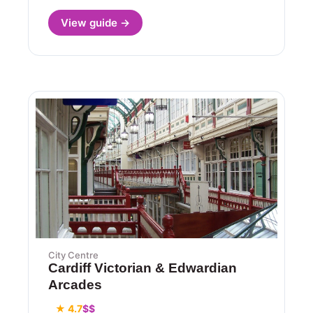
View guide →
City Centre
Cardiff Victorian & Edwardian
Arcades
★ 4.7
$$