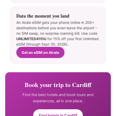
Data the moment you land
An Airalo eSIM gets your phone online in 200+
destinations before you even leave the airport -
no SIM swap, no surprise roaming bill. Use code
UNLIMITED4YOU
for 15% off your first Unlimited
eSIM (through Sept 30, 2026).
Get an eSIM on Airalo
Book your trip to Cardiff
Find the best hotels and book tours and
experiences, all in one place.
Find hotels in Cardiff