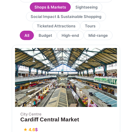
Shops & Markets
Sightseeing
Social Impact & Sustainable Shopping
Ticketed Attractions
Tours
All
Budget
High-end
Mid-range
City Centre
Cardiff Central Market
★ 4.6
$