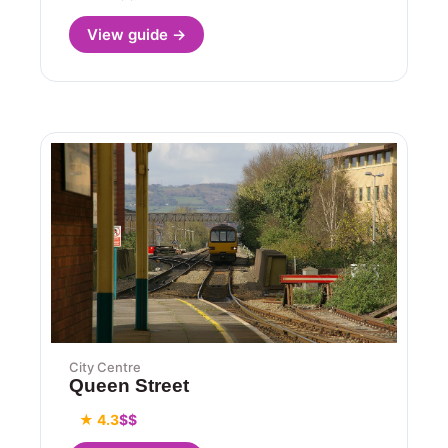
View guide →
City Centre
Queen Street
★ 4.3
$$