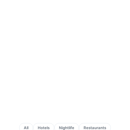
All
Hotels
Nightlife
Restaurants