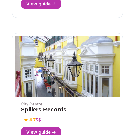
View guide →
City Centre
Spillers Records
★ 4.7
$$
View guide →