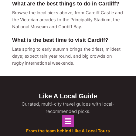
What are the best things to do in Cardiff?
Browse the local picks above, from Cardiff Castle and
the Victorian arcades to the Principality Stadium, the
National Museum and Cardiff Bay.
What is the best time to visit Cardiff?
Late spring to early autumn brings the driest, mildest
days; expect rain year round, and big crowds on
rugby international weekends.
Like A Local Guide
Curated, multi-city travel guides with local-
recommended picks.
From the team behind Like A Local Tours