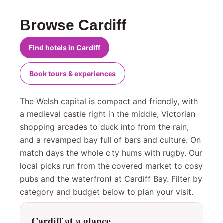
Browse Cardiff
Find hotels in Cardiff
Book tours & experiences
The Welsh capital is compact and friendly, with
a medieval castle right in the middle, Victorian
shopping arcades to duck into from the rain,
and a revamped bay full of bars and culture. On
match days the whole city hums with rugby. Our
local picks run from the covered market to cosy
pubs and the waterfront at Cardiff Bay. Filter by
category and budget below to plan your visit.
Cardiff at a glance