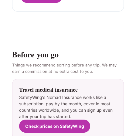
Before you go
Things we recommend sorting before any trip. We may
earn a commission at no extra cost to you.
Travel medical insurance
SafetyWing's Nomad Insurance works like a
subscription: pay by the month, cover in most
countries worldwide, and you can sign up even
after your trip has started.
Check prices on SafetyWing