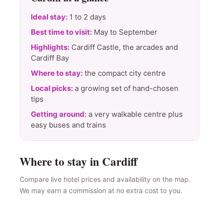
Ideal stay:
1 to 2 days
Best time to visit:
May to September
Highlights:
Cardiff Castle, the arcades and
Cardiff Bay
Where to stay:
the compact city centre
Local picks:
a growing set of hand-chosen
tips
Getting around:
a very walkable centre plus
easy buses and trains
Where to stay in Cardiff
Compare live hotel prices and availability on the map.
We may earn a commission at no extra cost to you.