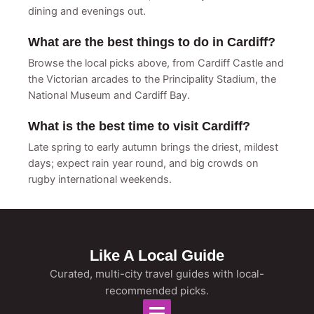
dining and evenings out.
What are the best things to do in Cardiff?
Browse the local picks above, from Cardiff Castle and
the Victorian arcades to the Principality Stadium, the
National Museum and Cardiff Bay.
What is the best time to visit Cardiff?
Late spring to early autumn brings the driest, mildest
days; expect rain year round, and big crowds on
rugby international weekends.
Like A Local Guide
Curated, multi-city travel guides with local-
recommended picks.