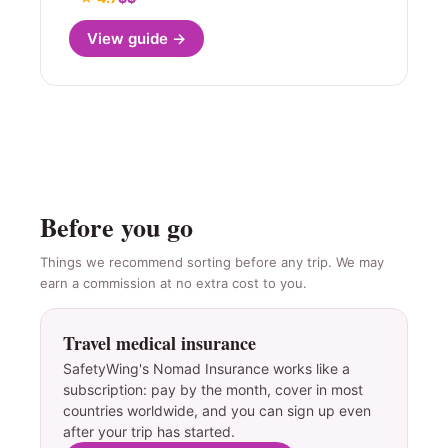
View guide →
Before you go
Things we recommend sorting before any trip. We may
earn a commission at no extra cost to you.
Travel medical insurance
SafetyWing's Nomad Insurance works like a
subscription: pay by the month, cover in most
countries worldwide, and you can sign up even
after your trip has started.