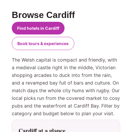
Browse Cardiff
Find hotels in Cardiff
Book tours & experiences
The Welsh capital is compact and friendly, with
a medieval castle right in the middle, Victorian
shopping arcades to duck into from the rain,
and a revamped bay full of bars and culture. On
match days the whole city hums with rugby. Our
local picks run from the covered market to cosy
pubs and the waterfront at Cardiff Bay. Filter by
category and budget below to plan your visit.
Cardiff at a glance