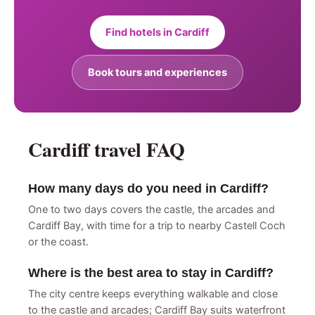
Find hotels in Cardiff
Book tours and experiences
Cardiff travel FAQ
How many days do you need in Cardiff?
One to two days covers the castle, the arcades and
Cardiff Bay, with time for a trip to nearby Castell Coch
or the coast.
Where is the best area to stay in Cardiff?
The city centre keeps everything walkable and close
to the castle and arcades; Cardiff Bay suits waterfront