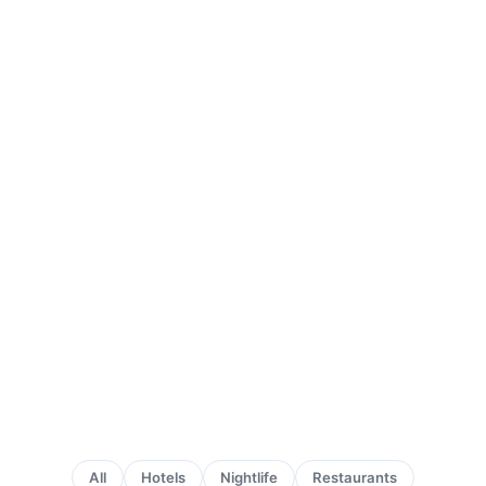
All
Hotels
Nightlife
Restaurants