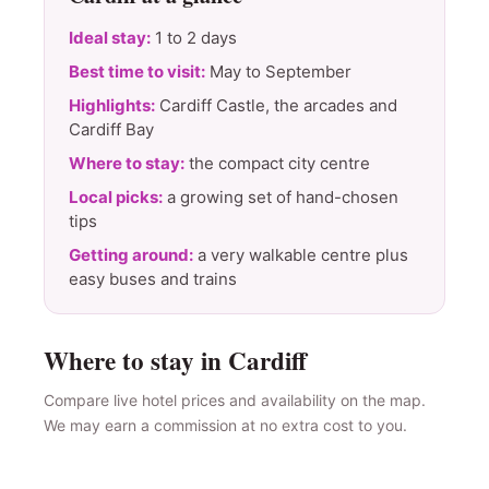
Ideal stay:
1 to 2 days
Best time to visit:
May to September
Highlights:
Cardiff Castle, the arcades and
Cardiff Bay
Where to stay:
the compact city centre
Local picks:
a growing set of hand-chosen
tips
Getting around:
a very walkable centre plus
easy buses and trains
Where to stay in Cardiff
Compare live hotel prices and availability on the map.
We may earn a commission at no extra cost to you.