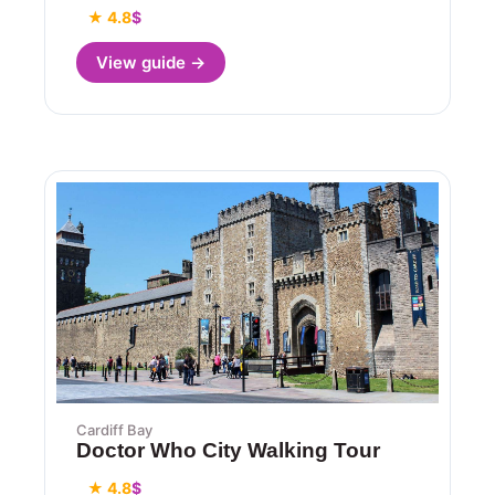
★ 4.8
$
View guide →
Cardiff Bay
Doctor Who City Walking Tour
★ 4.8
$