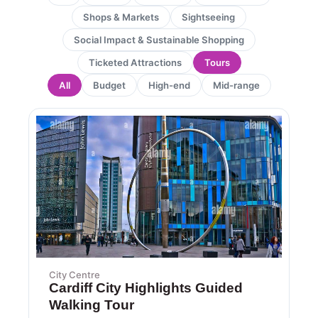
Shops & Markets
Sightseeing
Social Impact & Sustainable Shopping
Ticketed Attractions
Tours
All
Budget
High-end
Mid-range
City Centre
Cardiff City Highlights Guided
Walking Tour