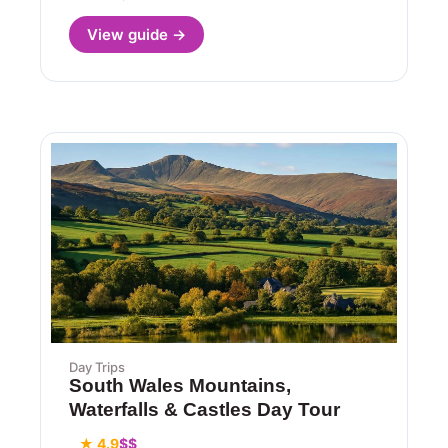
View guide →
Day Trips
South Wales Mountains,
Waterfalls & Castles Day Tour
★ 4.9
$$