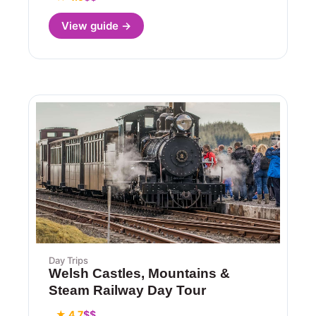
View guide →
Day Trips
Welsh Castles, Mountains &
Steam Railway Day Tour
★ 4.7
$$