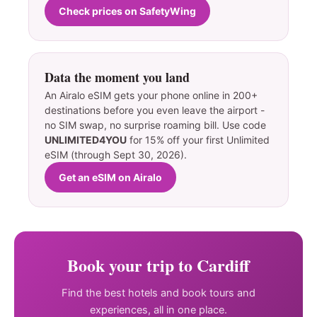
Check prices on SafetyWing
Data the moment you land
An Airalo eSIM gets your phone online in 200+
destinations before you even leave the airport -
no SIM swap, no surprise roaming bill. Use code
UNLIMITED4YOU
for 15% off your first Unlimited
eSIM (through Sept 30, 2026).
Get an eSIM on Airalo
Book your trip to Cardiff
Find the best hotels and book tours and
experiences, all in one place.