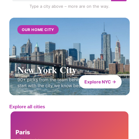
Type a city above – more are on the way.
OUR HOME CITY
New York City
90+ picks from the team behind Like A Local Tours -
Explore NYC →
start with the city we know best.
Explore all cities
Paris