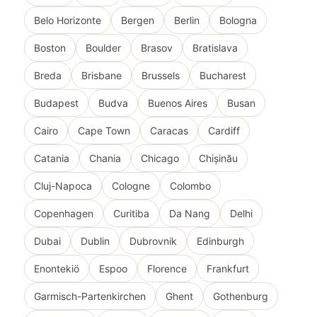
Belo Horizonte
Bergen
Berlin
Bologna
Boston
Boulder
Brasov
Bratislava
Breda
Brisbane
Brussels
Bucharest
Budapest
Budva
Buenos Aires
Busan
Cairo
Cape Town
Caracas
Cardiff
Catania
Chania
Chicago
Chișinău
Cluj-Napoca
Cologne
Colombo
Copenhagen
Curitiba
Da Nang
Delhi
Dubai
Dublin
Dubrovnik
Edinburgh
Enontekiö
Espoo
Florence
Frankfurt
Garmisch-Partenkirchen
Ghent
Gothenburg