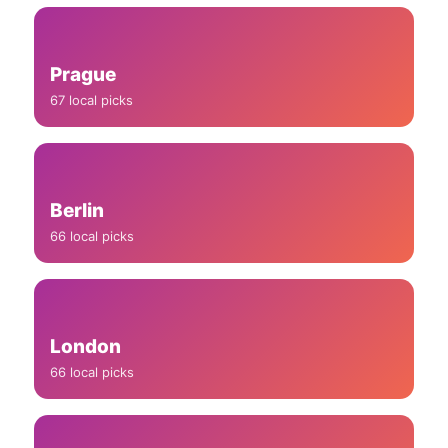
Prague
67 local picks
Berlin
66 local picks
London
66 local picks