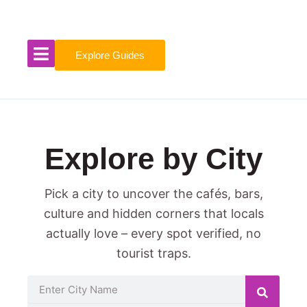
Skip
to
content
Explore Guides
Explore by City
Pick a city to uncover the cafés, bars,
culture and hidden corners that locals
actually love – every spot verified, no
tourist traps.
Search