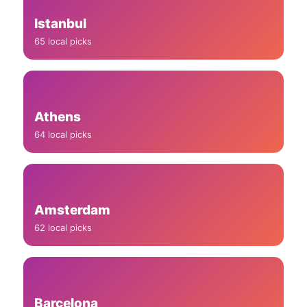
Istanbul
65 local picks
Athens
64 local picks
Amsterdam
62 local picks
Barcelona