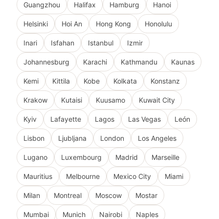
Guangzhou
Halifax
Hamburg
Hanoi
Helsinki
Hoi An
Hong Kong
Honolulu
Inari
Isfahan
Istanbul
Izmir
Johannesburg
Karachi
Kathmandu
Kaunas
Kemi
Kittila
Kobe
Kolkata
Konstanz
Krakow
Kutaisi
Kuusamo
Kuwait City
Kyiv
Lafayette
Lagos
Las Vegas
León
Lisbon
Ljubljana
London
Los Angeles
Lugano
Luxembourg
Madrid
Marseille
Mauritius
Melbourne
Mexico City
Miami
Milan
Montreal
Moscow
Mostar
Mumbai
Munich
Nairobi
Naples