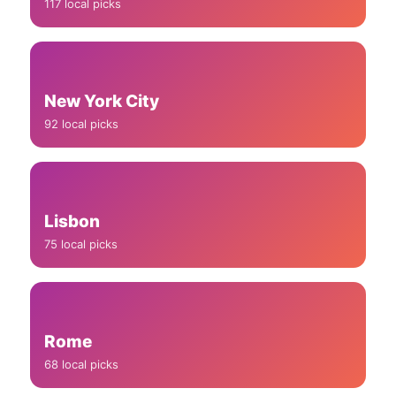
117 local picks
New York City
92 local picks
Lisbon
75 local picks
Rome
68 local picks