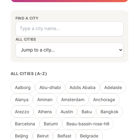
FIND A CITY
ALL CITIES
ALL CITIES (A–Z)
Aalborg
Abu-dhabi
Addis Ababa
Adelaide
Alanya
Amman
Amsterdam
Anchorage
Arezzo
Athens
Austin
Baku
Bangkok
Barcelona
Batumi
Beau-bassin-rose-hill
Beijing
Beirut
Belfast
Belgrade