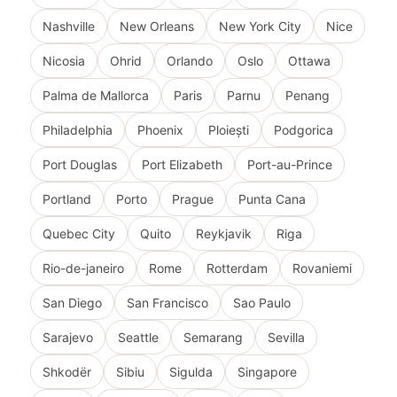
Nashville
New Orleans
New York City
Nice
Nicosia
Ohrid
Orlando
Oslo
Ottawa
Palma de Mallorca
Paris
Parnu
Penang
Philadelphia
Phoenix
Ploiești
Podgorica
Port Douglas
Port Elizabeth
Port-au-Prince
Portland
Porto
Prague
Punta Cana
Quebec City
Quito
Reykjavik
Riga
Rio-de-janeiro
Rome
Rotterdam
Rovaniemi
San Diego
San Francisco
Sao Paulo
Sarajevo
Seattle
Semarang
Sevilla
Shkodër
Sibiu
Sigulda
Singapore