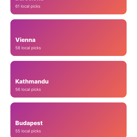
61 local picks
Vienna
58 local picks
Kathmandu
56 local picks
Budapest
55 local picks