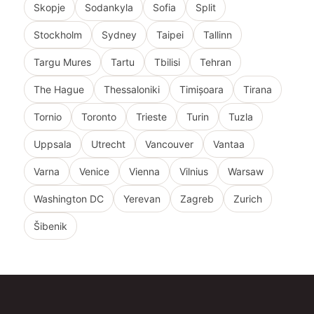
Skopje
Sodankyla
Sofia
Split
Stockholm
Sydney
Taipei
Tallinn
Targu Mures
Tartu
Tbilisi
Tehran
The Hague
Thessaloniki
Timișoara
Tirana
Tornio
Toronto
Trieste
Turin
Tuzla
Uppsala
Utrecht
Vancouver
Vantaa
Varna
Venice
Vienna
Vilnius
Warsaw
Washington DC
Yerevan
Zagreb
Zurich
Šibenik