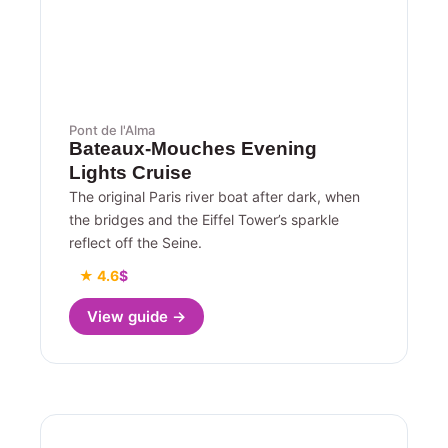
Pont de l'Alma
Bateaux-Mouches Evening
Lights Cruise
The original Paris river boat after dark, when
the bridges and the Eiffel Tower’s sparkle
reflect off the Seine.
★ 4.6
$
View guide →