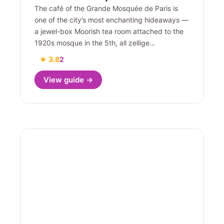
The café of the Grande Mosquée de Paris is
one of the city’s most enchanting hideaways —
a jewel-box Moorish tea room attached to the
1920s mosque in the 5th, all zellige…
★ 3.8
2
View guide →