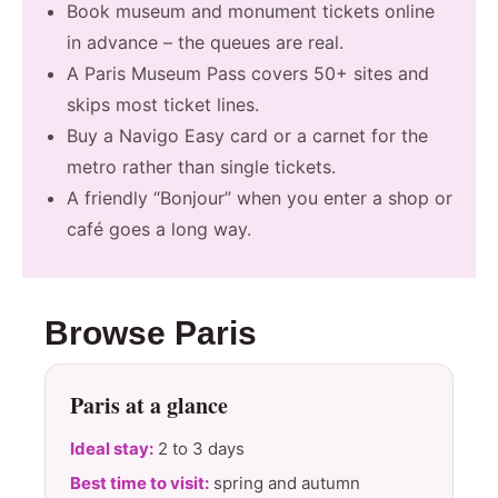
Book museum and monument tickets online
in advance – the queues are real.
A Paris Museum Pass covers 50+ sites and
skips most ticket lines.
Buy a Navigo Easy card or a carnet for the
metro rather than single tickets.
A friendly “Bonjour” when you enter a shop or
café goes a long way.
Browse Paris
Paris at a glance
Ideal stay:
2 to 3 days
Best time to visit:
spring and autumn