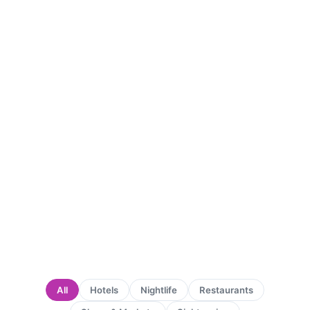
All
Hotels
Nightlife
Restaurants