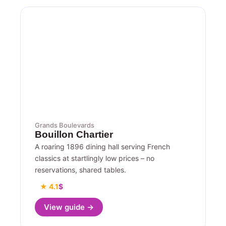
Grands Boulevards
Bouillon Chartier
A roaring 1896 dining hall serving French
classics at startlingly low prices – no
reservations, shared tables.
★ 4.1
$
View guide →