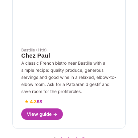
Bastille (11th)
Chez Paul
A classic French bistro near Bastille with a
simple recipe: quality produce, generous
servings and good wine in a relaxed, elbow-to-
elbow room. Ask for a Patxaran digestif and
save room for the profiteroles.
★ 4.3
$$
View guide →