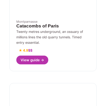
Montparnasse
Catacombs of Paris
Twenty metres underground, an ossuary of
millions lines the old quarry tunnels. Timed
entry essential.
★ 4.9
$$
View guide →