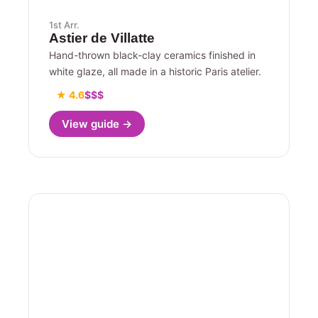
1st Arr.
Astier de Villatte
Hand-thrown black-clay ceramics finished in
white glaze, all made in a historic Paris atelier.
★ 4.6
$$$
View guide →