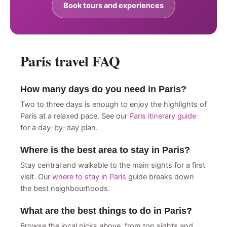
Book tours and experiences
Paris travel FAQ
How many days do you need in Paris?
Two to three days is enough to enjoy the highlights of
Paris at a relaxed pace. See our
Paris itinerary guide
for a day-by-day plan.
Where is the best area to stay in Paris?
Stay central and walkable to the main sights for a first
visit. Our
where to stay in Paris
guide breaks down
the best neighbourhoods.
What are the best things to do in Paris?
Browse the local picks above, from top sights and