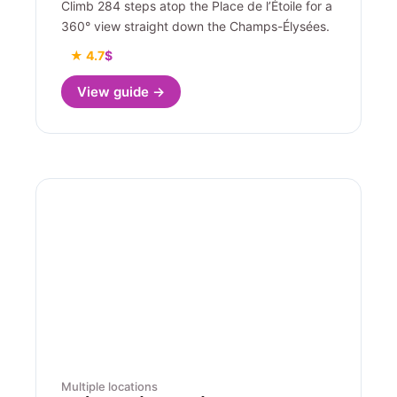
Climb 284 steps atop the Place de l’Étoile for a
360° view straight down the Champs-Élysées.
★ 4.7
$
View guide →
Multiple locations