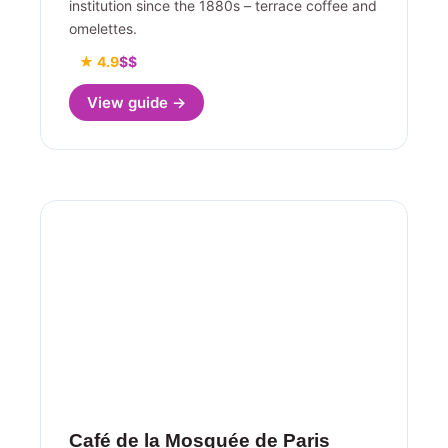
institution since the 1880s – terrace coffee and
omelettes.
★ 4.9
$$
View guide →
Café de la Mosquée de Paris