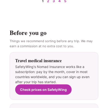
1
2
3
4
5
Before you go
Things we recommend sorting before any trip. We may
earn a commission at no extra cost to you.
Travel medical insurance
SafetyWing's Nomad Insurance works like a
subscription: pay by the month, cover in most
countries worldwide, and you can sign up even
after your trip has started.
Check prices on SafetyWing