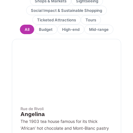
Shops & Markets
Sightseeing
Social Impact & Sustainable Shopping
Ticketed Attractions
Tours
All
Budget
High-end
Mid-range
Page
Page
Page
Page
Page
Rue de Rivoli
Angelina
The 1903 tea house famous for its thick
‘African’ hot chocolate and Mont-Blanc pastry