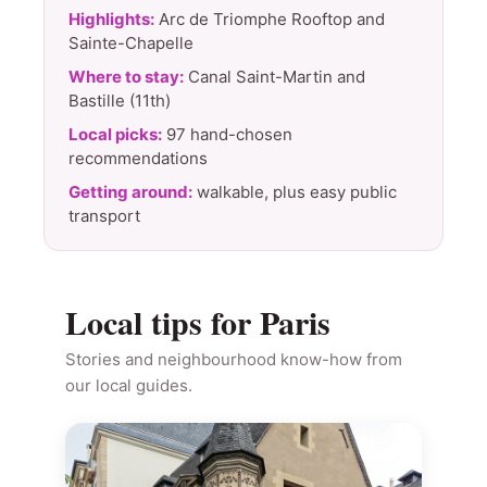
Highlights:
Arc de Triomphe Rooftop and
Sainte-Chapelle
Where to stay:
Canal Saint-Martin and
Bastille (11th)
Local picks:
97 hand-chosen
recommendations
Getting around:
walkable, plus easy public
transport
Local tips for Paris
Stories and neighbourhood know-how from
our local guides.