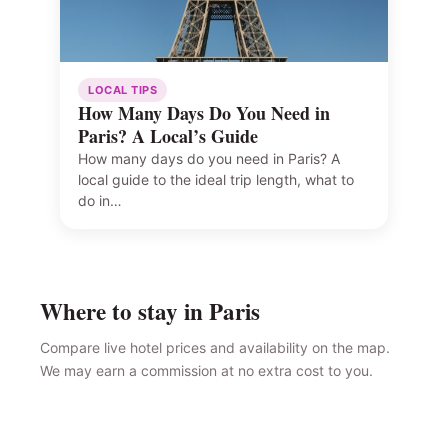
LOCAL TIPS
How Many Days Do You Need in
Paris? A Local’s Guide
How many days do you need in Paris? A
local guide to the ideal trip length, what to
do in…
Where to stay in Paris
Compare live hotel prices and availability on the map.
We may earn a commission at no extra cost to you.