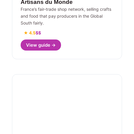
Artisans du Monde
France’s fair-trade shop network, selling crafts
and food that pay producers in the Global
South fairly.
★ 4.5
$$
View guide →