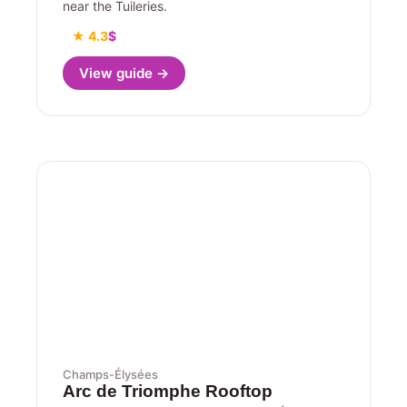
near the Tuileries.
★ 4.3
$
View guide →
Champs-Élysées
Arc de Triomphe Rooftop