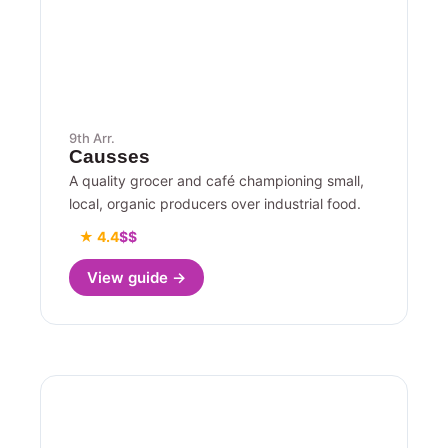
9th Arr.
Causses
A quality grocer and café championing small,
local, organic producers over industrial food.
★ 4.4
$$
View guide →