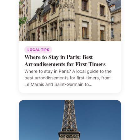
LOCAL TIPS
Where to Stay in Paris: Best
Arrondissements for First-Timers
Where to stay in Paris? A local guide to the
best arrondissements for first-timers, from
Le Marais and Saint-Germain to…