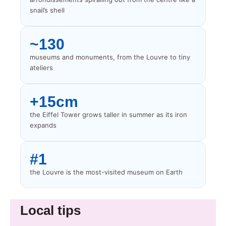
snail’s shell
~130
museums and monuments, from the Louvre to tiny
ateliers
+15cm
the Eiffel Tower grows taller in summer as its iron
expands
#1
the Louvre is the most-visited museum on Earth
Local tips