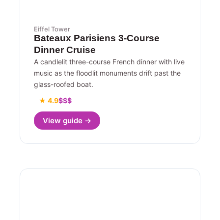
Eiffel Tower
Bateaux Parisiens 3-Course
Dinner Cruise
A candlelit three-course French dinner with live
music as the floodlit monuments drift past the
glass-roofed boat.
★ 4.9
$$$
View guide →