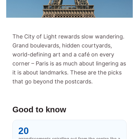
The City of Light rewards slow wandering.
Grand boulevards, hidden courtyards,
world-defining art and a café on every
corner – Paris is as much about lingering as
it is about landmarks. These are the picks
that go beyond the postcards.
Good to know
20
arrondissements spiralling out from the centre like a