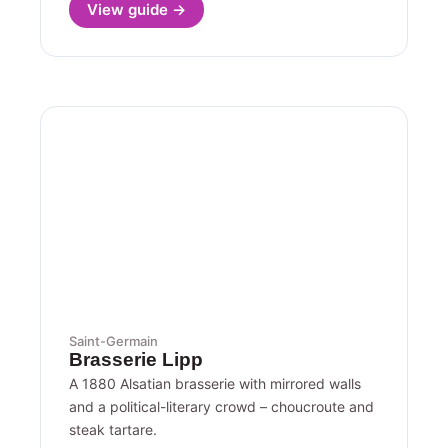
View guide →
Saint-Germain
Brasserie Lipp
A 1880 Alsatian brasserie with mirrored walls
and a political-literary crowd – choucroute and
steak tartare.