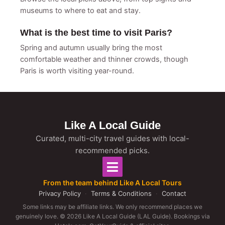
museums to where to eat and stay.
What is the best time to visit Paris?
Spring and autumn usually bring the most
comfortable weather and thinner crowds, though
Paris is worth visiting year-round.
Like A Local Guide
Curated, multi-city travel guides with local-
recommended picks.
From the team behind Like A Local Tours
Privacy Policy
·
Terms & Conditions
·
Contact
Some links may be affiliate links. We only recommend places we
genuinely love. © 2026 Like A Local Guide (LAL Guide). Bookings via