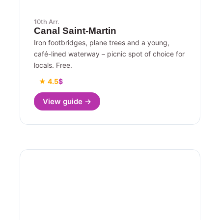
10th Arr.
Canal Saint-Martin
Iron footbridges, plane trees and a young,
café-lined waterway – picnic spot of choice for
locals. Free.
★ 4.5
$
View guide →