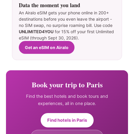
Data the moment you land
An Airalo eSIM gets your phone online in 200+
destinations before you even leave the airport -
no SIM swap, no surprise roaming bill. Use code
UNLIMITED4YOU
for 15% off your first Unlimited
eSIM (through Sept 30, 2026).
Get an eSIM on Airalo
Book your trip to Paris
Find the best hotels and book tours and
experiences, all in one place.
Find hotels in Paris