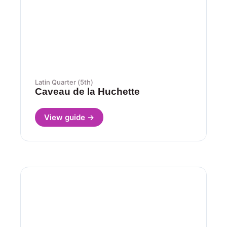
Latin Quarter (5th)
Caveau de la Huchette
View guide →