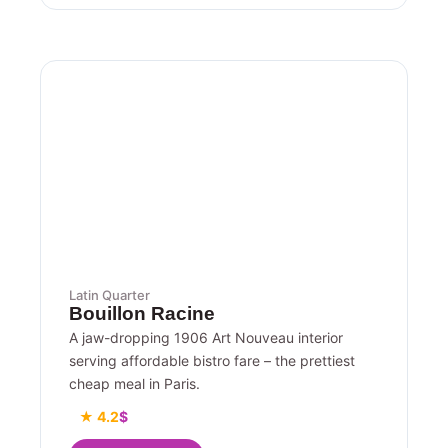
Latin Quarter
Bouillon Racine
A jaw-dropping 1906 Art Nouveau interior
serving affordable bistro fare – the prettiest
cheap meal in Paris.
★ 4.2
$