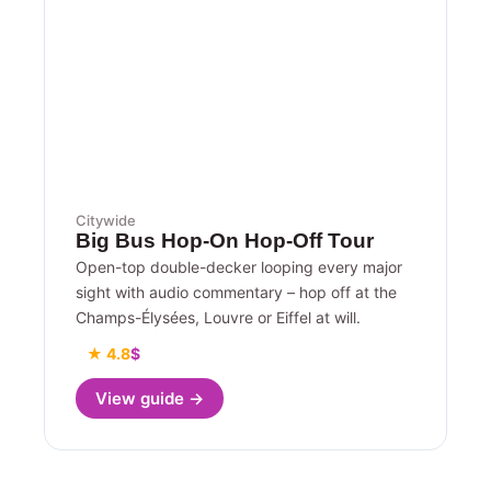
Citywide
Big Bus Hop-On Hop-Off Tour
Open-top double-decker looping every major
sight with audio commentary – hop off at the
Champs-Élysées, Louvre or Eiffel at will.
★ 4.8
$
View guide →