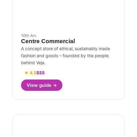
10th Arr.
Centre Commercial
A concept store of ethical, sustainably made
fashion and goods – founded by the people
behind Veja.
★ 4.5
$$$
View guide →