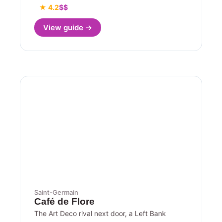
★ 4.2
$$
View guide →
Saint-Germain
Café de Flore
The Art Deco rival next door, a Left Bank