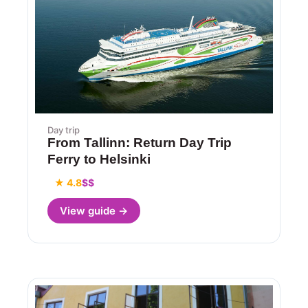
Day trip
From Tallinn: Return Day Trip
Ferry to Helsinki
★ 4.8
$$
View guide →