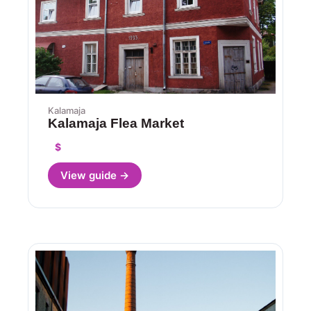
Kalamaja
Kalamaja Flea Market
$
View guide →