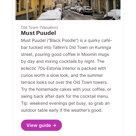
Old Town (Vanalinn)
Must Puudel
Must Puudel (“Black Poodle”) is a quirky café-
bar tucked into Tallinn’s Old Town on Kuninga
street, pouring good coffee in Moomin mugs
by day and mixing cocktails by night. The
eclectic 70s-Estonia interior is packed with
curios worth a slow look, and the summer
terrace looks out over the Old Town towers.
Try the homemade cakes with your coffee, or
swing back after dark for the cocktail menu.
Tip: weekend evenings get busy, so grab an
outdoor table early if the weather’s good.
View guide →