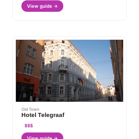
View guide →
Old Town
Hotel Telegraaf
$$$
View guide →