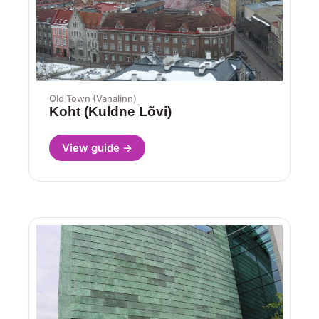
Old Town (Vanalinn)
Koht (Kuldne Lõvi)
View guide →