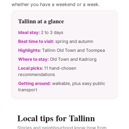
whether you have a weekend or a week.
Tallinn at a glance
Ideal stay:
2 to 3 days
Best time to visit:
spring and autumn
Highlights:
Tallinn Old Town and Toompea
Where to stay:
Old Town and Kadriorg
Local picks:
11 hand-chosen
recommendations
Getting around:
walkable, plus easy public
transport
Local tips for Tallinn
Stories and neighbourhood know-how from