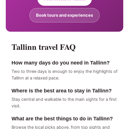
Book tours and experiences
Tallinn travel FAQ
How many days do you need in Tallinn?
Two to three days is enough to enjoy the highlights of
Tallinn at a relaxed pace.
Where is the best area to stay in Tallinn?
Stay central and walkable to the main sights for a first
visit.
What are the best things to do in Tallinn?
Browse the local picks above, from top sights and