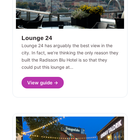
Lounge 24
Lounge 24 has arguably the best view in the
city. In fact, we’re thinking the only reason they
built the Radisson Blu Hotel is so that they
could put this lounge at…
View guide →