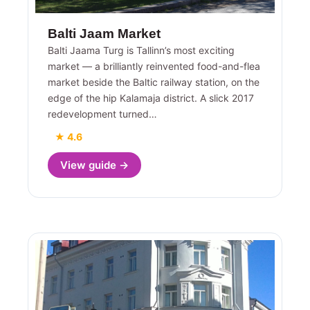
Balti Jaam Market
Balti Jaama Turg is Tallinn’s most exciting
market — a brilliantly reinvented food-and-flea
market beside the Baltic railway station, on the
edge of the hip Kalamaja district. A slick 2017
redevelopment turned…
★ 4.6
View guide →