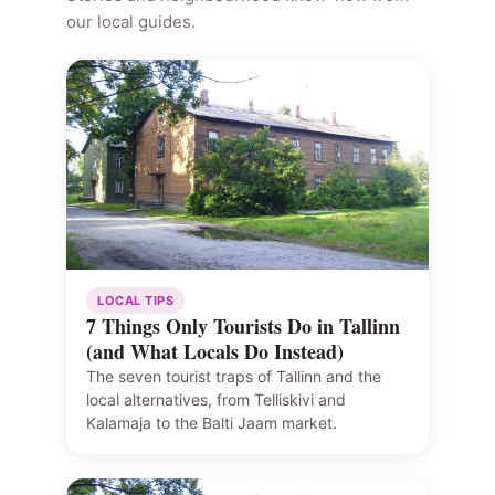
our local guides.
LOCAL TIPS
7 Things Only Tourists Do in Tallinn
(and What Locals Do Instead)
The seven tourist traps of Tallinn and the
local alternatives, from Telliskivi and
Kalamaja to the Balti Jaam market.