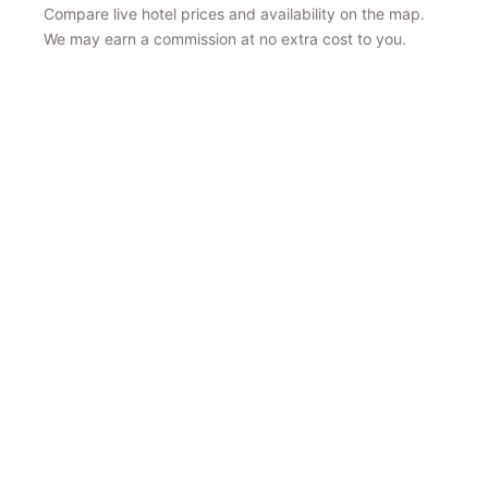
Compare live hotel prices and availability on the map.
We may earn a commission at no extra cost to you.