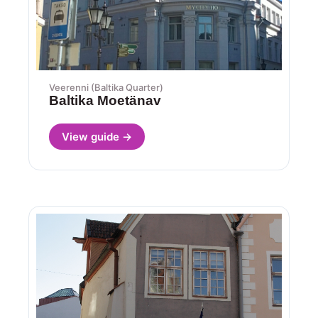
Veerenni (Baltika Quarter)
Baltika Moetänav
View guide →