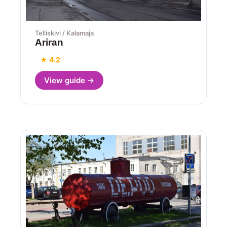
Telliskivi / Kalamaja
Ariran
★ 4.2
View guide →