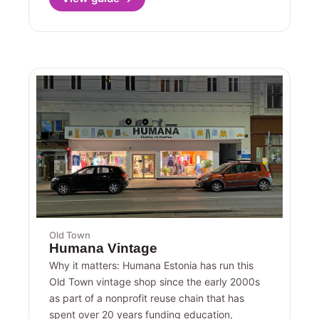
Old Town
Humana Vintage
Why it matters: Humana Estonia has run this
Old Town vintage shop since the early 2000s
as part of a nonprofit reuse chain that has
spent over 20 years funding education,