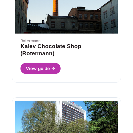
Rotermann
Kalev Chocolate Shop
(Rotermann)
View guide →