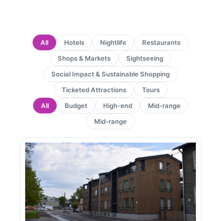
All
Hotels
Nightlife
Restaurants
Shops & Markets
Sightseeing
Social Impact & Sustainable Shopping
Ticketed Attractions
Tours
All
Budget
High-end
Mid-range
Mid-range
Page
Page
Page