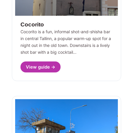
Cocorito
Cocorito is a fun, informal shot-and-shisha bar
in central Tallinn, a popular warm-up spot for a
night out in the old town. Downstairs is a lively
shot bar with a big cocktail…
View guide →