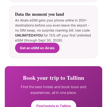
Data the moment you land
An Airalo eSIM gets your phone online in 200+
destinations before you even leave the airport -
no SIM swap, no surprise roaming bill. Use code
UNLIMITED4YOU
for 15% off your first Unlimited
eSIM (through Sept 30, 2026).
Get an eSIM on Airalo
Book your trip to Tallinn
Find the best hotels and book tours and
experiences, all in one place.
Find hotels in Tallinn