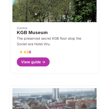
Centre
KGB Museum
The preserved secret KGB floor atop the
Soviet-era Hotel Viru.
★ 4.5
$
View guide →