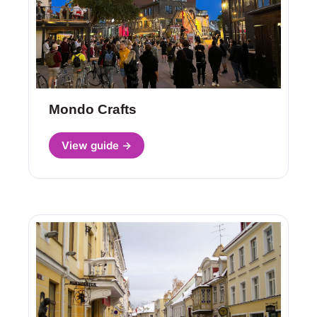
Mondo Crafts
View guide →