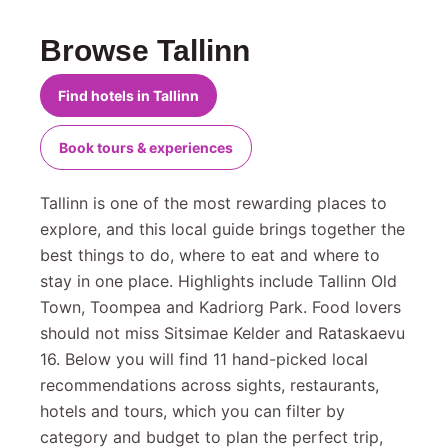
Browse Tallinn
Find hotels in Tallinn
Book tours & experiences
Tallinn is one of the most rewarding places to
explore, and this local guide brings together the
best things to do, where to eat and where to
stay in one place. Highlights include Tallinn Old
Town, Toompea and Kadriorg Park. Food lovers
should not miss Sitsimae Kelder and Rataskaevu
16. Below you will find 11 hand-picked local
recommendations across sights, restaurants,
hotels and tours, which you can filter by
category and budget to plan the perfect trip,