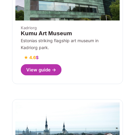
Kadriorg
Kumu Art Museum
Estonias striking flagship art museum in
Kadriorg park.
★ 4.6
$
View guide →