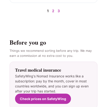
1
2
3
Before you go
Things we recommend sorting before any trip. We may
earn a commission at no extra cost to you.
Travel medical insurance
SafetyWing's Nomad Insurance works like a
subscription: pay by the month, cover in most
countries worldwide, and you can sign up even
after your trip has started.
Check prices on SafetyWing