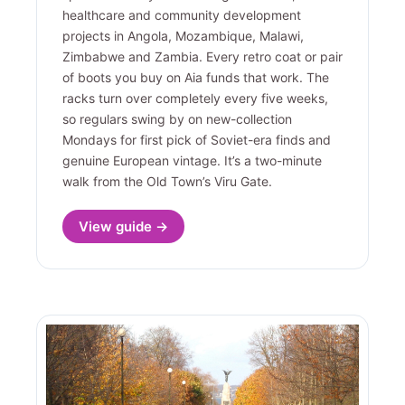
healthcare and community development
projects in Angola, Mozambique, Malawi,
Zimbabwe and Zambia. Every retro coat or pair
of boots you buy on Aia funds that work. The
racks turn over completely every five weeks,
so regulars swing by on new-collection
Mondays for first pick of Soviet-era finds and
genuine European vintage. It’s a two-minute
walk from the Old Town’s Viru Gate.
View guide →