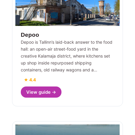
Depoo
Depoo is Tallinn’s laid-back answer to the food
hall: an open-air street-food yard in the
creative Kalamaja district, where kitchens set
up shop inside repurposed shipping
containers, old railway wagons and a…
★ 4.4
View guide →