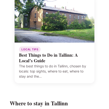
LOCAL TIPS
Best Things to Do in Tallinn: A
Local’s Guide
The best things to do in Tallinn, chosen by
locals: top sights, where to eat, where to
stay and the…
Where to stay in Tallinn