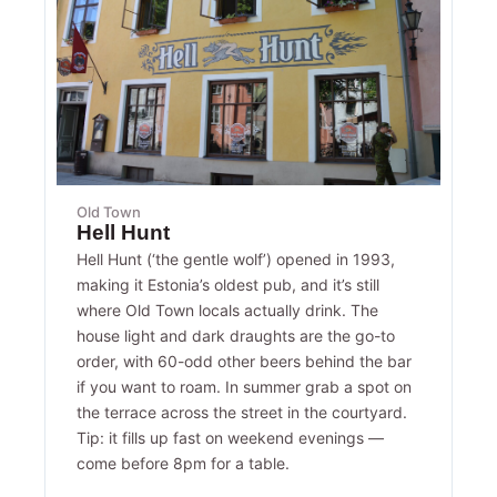
Old Town
Hell Hunt
Hell Hunt (‘the gentle wolf’) opened in 1993,
making it Estonia’s oldest pub, and it’s still
where Old Town locals actually drink. The
house light and dark draughts are the go-to
order, with 60-odd other beers behind the bar
if you want to roam. In summer grab a spot on
the terrace across the street in the courtyard.
Tip: it fills up fast on weekend evenings —
come before 8pm for a table.