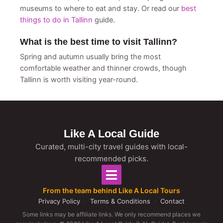
museums to where to eat and stay. Or read our
best
things to do in Tallinn
guide.
What is the best time to visit Tallinn?
Spring and autumn usually bring the most
comfortable weather and thinner crowds, though
Tallinn is worth visiting year-round.
Like A Local Guide
Curated, multi-city travel guides with local-
recommended picks.
From the team behind Like A Local Tours
Privacy Policy
·
Terms & Conditions
·
Contact
Some links may be affiliate links. We only recommend places we