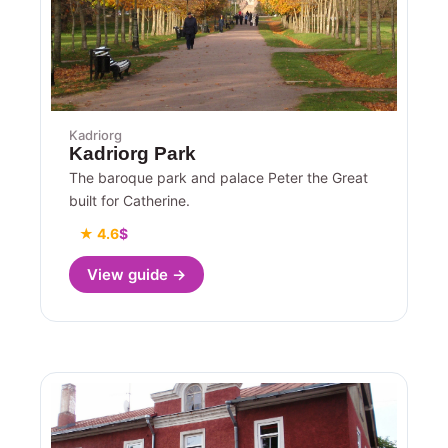
Kadriorg
Kadriorg Park
The baroque park and palace Peter the Great
built for Catherine.
★ 4.6
$
View guide →