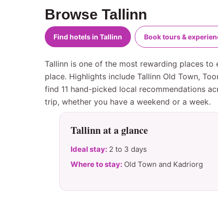
Browse Tallinn
Find hotels in Tallinn
Book tours & experie
Tallinn is one of the most rewarding places to 
place. Highlights include Tallinn Old Town, To
find 11 hand-picked local recommendations acro
trip, whether you have a weekend or a week.
Tallinn at a glance
Ideal stay:
2 to 3 days
Where to stay:
Old Town and Kadriorg