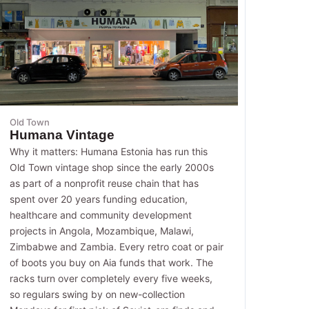
Old Town
Humana Vintage
Why it matters: Humana Estonia has run this
Old Town vintage shop since the early 2000s
as part of a nonprofit reuse chain that has
spent over 20 years funding education,
healthcare and community development
projects in Angola, Mozambique, Malawi,
Zimbabwe and Zambia. Every retro coat or pair
of boots you buy on Aia funds that work. The
racks turn over completely every five weeks,
so regulars swing by on new-collection