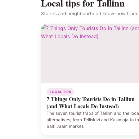
Local tips for Tallinn
Stories and neighbourhood know-how from o
LOCAL TIPS
7 Things Only Tourists Do in Tallinn
(and What Locals Do Instead)
The seven tourist traps of Tallinn and the loca
alternatives, from Telliskivi and Kalamaja to t
Balti Jaam market.