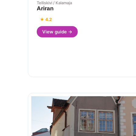
Telliskivi / Kalamaja
Ariran
★ 4.2
View guide →