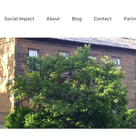
Social Impact
About
Blog
Contact
Partn
reezes