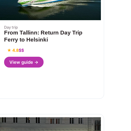
Day trip
From Tallinn: Return Day Trip
Ferry to Helsinki
★ 4.8
$$
View guide →