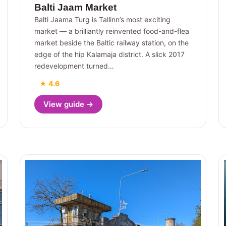
Balti Jaam Market
Balti Jaama Turg is Tallinn’s most exciting
market — a brilliantly reinvented food-and-flea
market beside the Baltic railway station, on the
edge of the hip Kalamaja district. A slick 2017
redevelopment turned…
★ 4.6
View guide →