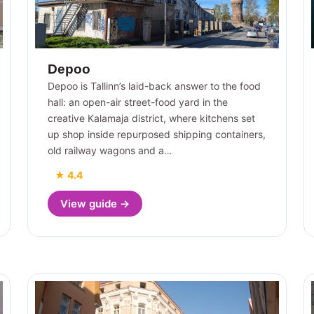
Depoo
Depoo is Tallinn’s laid-back answer to the food
hall: an open-air street-food yard in the
creative Kalamaja district, where kitchens set
up shop inside repurposed shipping containers,
old railway wagons and a…
★ 4.4
View guide →