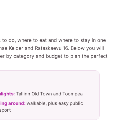
gs to do, where to eat and where to stay in one
mae Kelder and Rataskaevu 16. Below you will
ter by category and budget to plan the perfect
lights:
Tallinn Old Town and Toompea
ing around:
walkable, plus easy public
sport