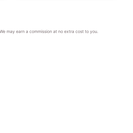
. We may earn a commission at no extra cost to you.