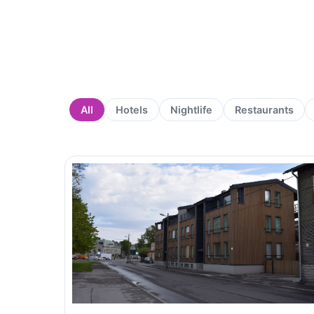
All
Hotels
Nightlife
Restaurants