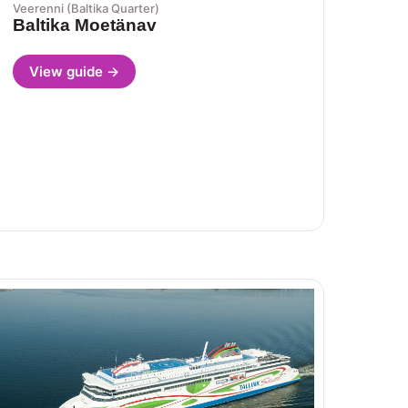
Veerenni (Baltika Quarter)
Baltika Moetänav
View guide →