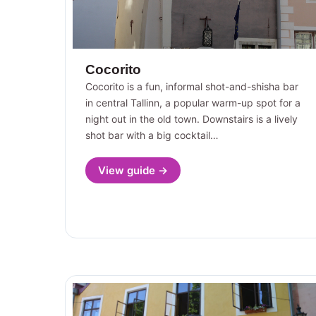
Cocorito
Cocorito is a fun, informal shot-and-shisha bar
in central Tallinn, a popular warm-up spot for a
night out in the old town. Downstairs is a lively
shot bar with a big cocktail…
View guide →