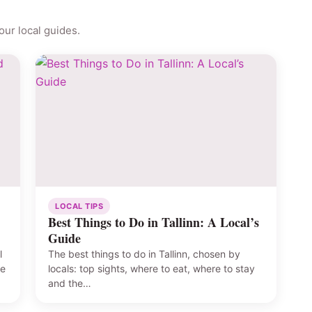
ur local guides.
LOCAL TIPS
Best Things to Do in Tallinn: A Local’s
Guide
l
The best things to do in Tallinn, chosen by
he
locals: top sights, where to eat, where to stay
and the…