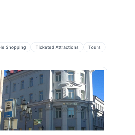
ble Shopping
Ticketed Attractions
Tours