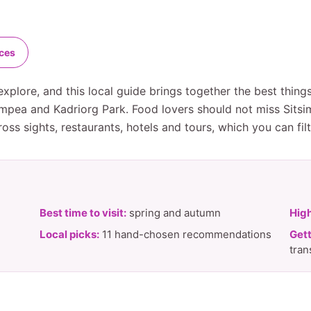
nces
explore, and this local guide brings together the best thin
ompea and Kadriorg Park. Food lovers should not miss Sitsi
ss sights, restaurants, hotels and tours, which you can fil
Best time to visit:
spring and autumn
High
Local picks:
11 hand-chosen recommendations
Gett
tran