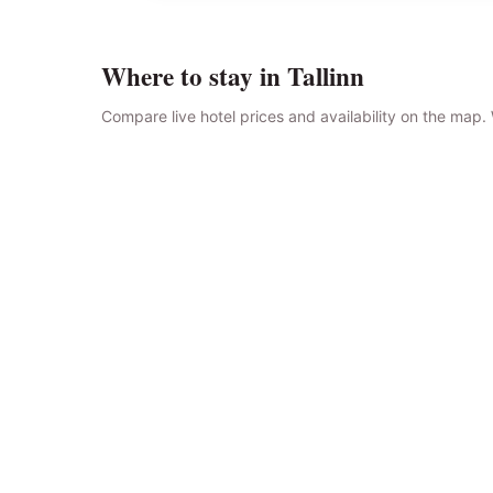
Where to stay in Tallinn
Compare live hotel prices and availability on the map