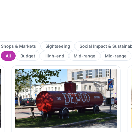
Shops & Markets
Sightseeing
Social Impact & Sustaina
All
Budget
High-end
Mid-range
Mid-range
Page
Page
Page