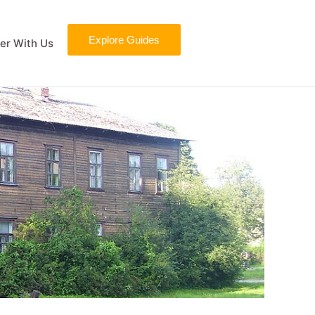
Explore Guides
er With Us