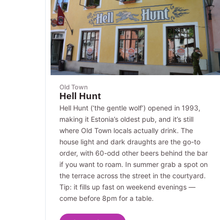
Old Town
Hell Hunt
Hell Hunt (‘the gentle wolf’) opened in 1993,
making it Estonia’s oldest pub, and it’s still
where Old Town locals actually drink. The
house light and dark draughts are the go-to
order, with 60-odd other beers behind the bar
if you want to roam. In summer grab a spot on
the terrace across the street in the courtyard.
Tip: it fills up fast on weekend evenings —
come before 8pm for a table.