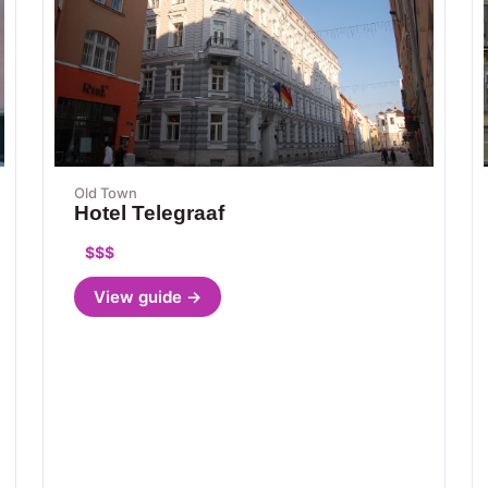
Old Town
Hotel Telegraaf
$$$
View guide →